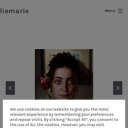
Zum
liemarie
Inhalt
Menü
springen
We use cookies on our website to give you the most
relevant experience by remembering your preferences
and repeat visits. By clicking “Accept All”, you consent to
the use of ALL the cookies. However, you may visit