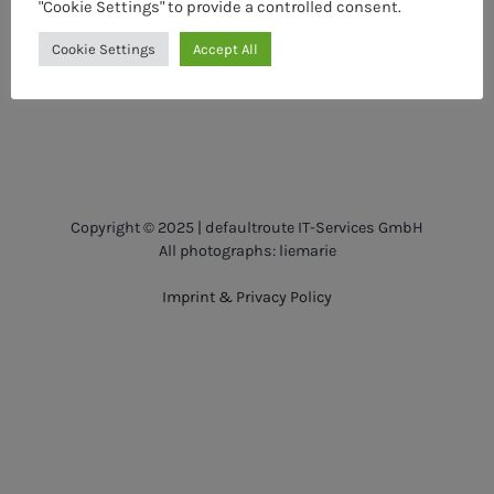
"Cookie Settings" to provide a controlled consent.
Cookie Settings
Accept All
Copyright © 2025 | defaultroute IT-Services GmbH
All photographs: liemarie
Imprint & Privacy Policy